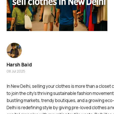
Harsh Baid
08 Jul 2025
In New Delhi, selling your clothes is more than a closet 
to join the city’s thriving sustainable fashion movement.
bustling markets, trendy boutiques, and a growing ec
Delhi is redefining style by giving pre-loved clothes a n