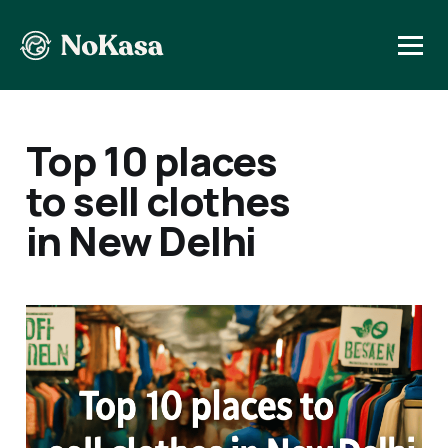
Top 10 places
to sell clothes
in New Delhi