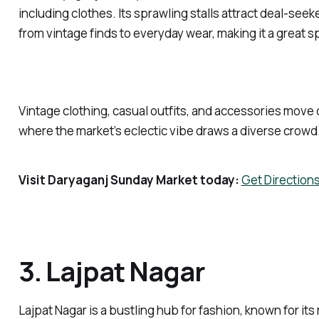
including clothes. Its sprawling stalls attract deal-seek
from vintage finds to everyday wear, making it a great sp
Vintage clothing, casual outfits, and accessories move 
where the market’s eclectic vibe draws a diverse crowd
Visit Daryaganj Sunday Market today:
Get Direction
3. Lajpat Nagar
Lajpat Nagar is a bustling hub for fashion, known for its 