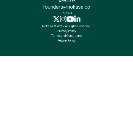
Write us at
founders@nokasa.co
Join us
NoKasa © 2025. All rights reserved.
Privacy Policy
Terms and Conditions
Return Policy