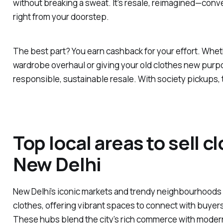
without breaking a sweat. It’s resale, reimagined—conv
right from your doorstep.
The best part? You earn cashback for your effort. Wheth
wardrobe overhaul or giving your old clothes new pur
responsible, sustainable resale. With society pickups, 
Top local areas to sell c
New Delhi
New Delhi’s iconic markets and trendy neighbourhoods a
clothes, offering vibrant spaces to connect with buyers
These hubs blend the city’s rich commerce with modern 