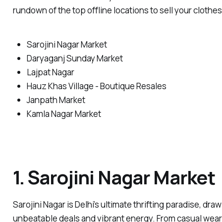
rundown of the top offline locations to sell your clothes
Sarojini Nagar Market
Daryaganj Sunday Market
Lajpat Nagar
Hauz Khas Village - Boutique Resales
Janpath Market
Kamla Nagar Market
1. Sarojini Nagar Market
Sarojini Nagar is Delhi’s ultimate thrifting paradise, dra
unbeatable deals and vibrant energy. From casual wear t