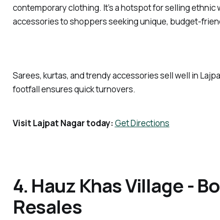
contemporary clothing. It’s a hotspot for selling ethnic 
accessories to shoppers seeking unique, budget-frien
Sarees, kurtas, and trendy accessories sell well in Lajp
footfall ensures quick turnovers.
Visit Lajpat Nagar today:
Get Directions
4. Hauz Khas Village - B
Resales