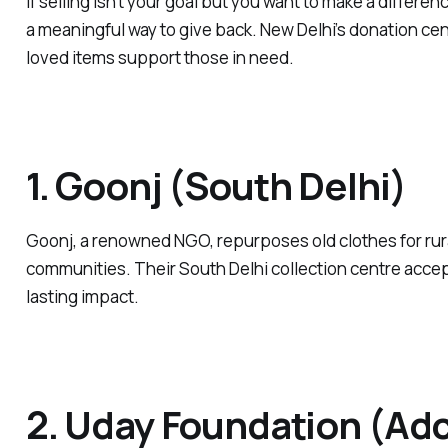
If selling isn’t your goal but you want to make a differen
a meaningful way to give back. New Delhi’s donation ce
loved items support those in need.
1. Goonj (South Delhi)
Goonj, a renowned NGO, repurposes old clothes for rur
communities. Their South Delhi collection centre acce
lasting impact.
2. Uday Foundation (Adc