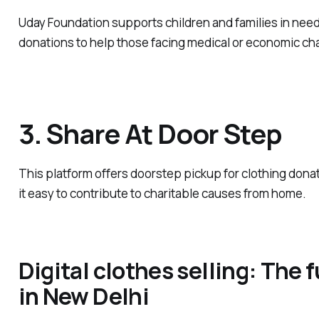
Uday Foundation supports children and families in need
donations to help those facing medical or economic ch
3. Share At Door Step
This platform offers doorstep pickup for clothing dona
it easy to contribute to charitable causes from home.
Digital clothes selling: The f
in New Delhi