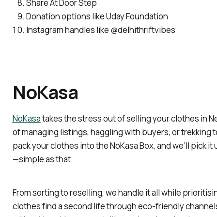
Share At Door Step
Donation options like Uday Foundation
Instagram handles like @delhithriftvibes
NoKasa
NoKasa
takes the stress out of selling your clothes in 
of managing listings, haggling with buyers, or trekking t
pack your clothes into the NoKasa Box, and we’ll pick it 
—simple as that.
From sorting to reselling, we handle it all while prioritisi
clothes find a second life through eco-friendly channe