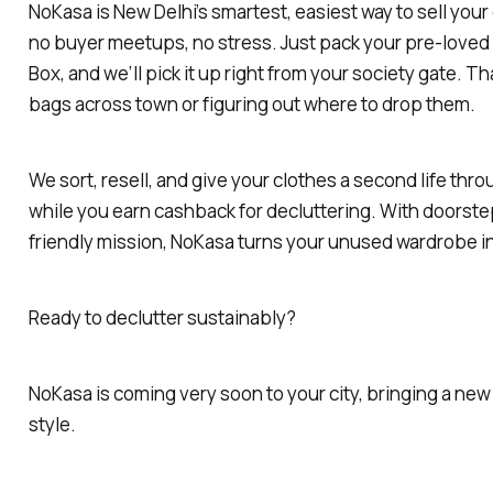
NoKasa is New Delhi’s smartest, easiest way to sell your
no buyer meetups, no stress. Just pack your pre-loved
Box, and we’ll pick it up right from your society gate. T
bags across town or figuring out where to drop them.
We sort, resell, and give your clothes a second life thr
while you earn cashback for decluttering. With doorst
friendly mission, NoKasa turns your unused wardrobe in
Ready to declutter sustainably?
NoKasa is coming very soon to your city, bringing a ne
style.