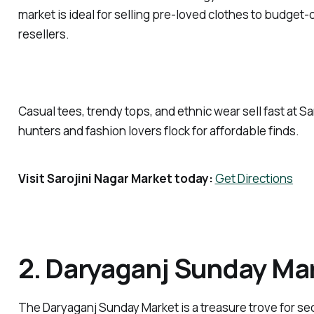
market is ideal for selling pre-loved clothes to budge
resellers.
Casual tees, trendy tops, and ethnic wear sell fast at S
hunters and fashion lovers flock for affordable finds.
Visit Sarojini Nagar Market today:
Get Directions
2. Daryaganj Sunday Ma
The Daryaganj Sunday Market is a treasure trove for 