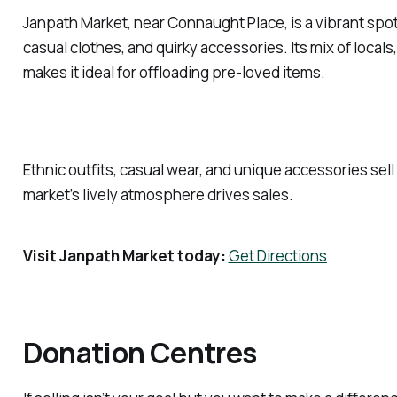
Janpath Market, near Connaught Place, is a vibrant spot 
casual clothes, and quirky accessories. Its mix of locals,
makes it ideal for offloading pre-loved items.
Ethnic outfits, casual wear, and unique accessories sell
market’s lively atmosphere drives sales.
Visit Janpath Market today:
Get Directions
Donation Centres