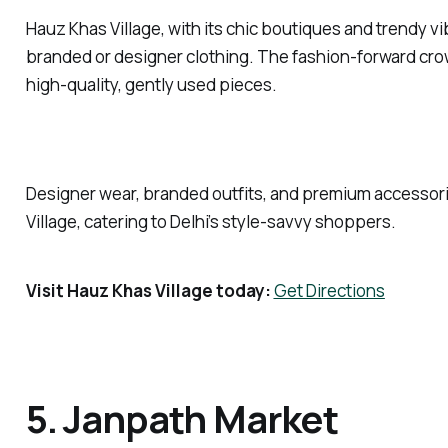
Hauz Khas Village, with its chic boutiques and trendy vib
branded or designer clothing. The fashion-forward crowd
high-quality, gently used pieces.
Designer wear, branded outfits, and premium accessori
Village, catering to Delhi’s style-savvy shoppers.
Visit Hauz Khas Village today:
Get Directions
5. Janpath Market