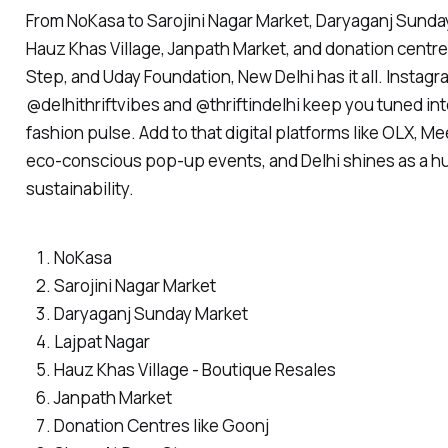
From NoKasa to Sarojini Nagar Market, Daryaganj Sunday
Hauz Khas Village, Janpath Market, and donation centre
Step, and Uday Foundation, New Delhi has it all. Instagr
@delhithriftvibes and @thriftindelhi keep you tuned into
fashion pulse. Add to that digital platforms like OLX, M
eco-conscious pop-up events, and Delhi shines as a hu
sustainability.
NoKasa
Sarojini Nagar Market
Daryaganj Sunday Market
Lajpat Nagar
Hauz Khas Village - Boutique Resales
Janpath Market
Donation Centres like Goonj