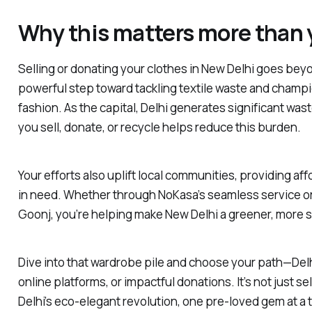
Why this matters more than 
Selling or donating your clothes in New Delhi goes beyo
powerful step toward tackling textile waste and champ
fashion. As the capital, Delhi generates significant wast
you sell, donate, or recycle helps reduce this burden.
Your efforts also uplift local communities, providing af
in need. Whether through NoKasa’s seamless service or
Goonj, you’re helping make New Delhi a greener, more s
Dive into that wardrobe pile and choose your path—Delh
online platforms, or impactful donations. It’s not just sell
Delhi’s eco-elegant revolution, one pre-loved gem at a 