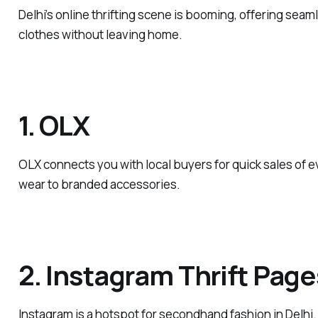
Delhi’s online thrifting scene is booming, offering seam
clothes without leaving home.
1. OLX
OLX connects you with local buyers for quick sales of 
wear to branded accessories.
2. Instagram Thrift Page
Instagram is a hotspot for secondhand fashion in Delhi.