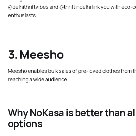
@delhithriftvibes and @thriftindelhi link you with eco-
enthusiasts.
3. Meesho
Meesho enables bulk sales of pre-loved clothes from t
reaching a wide audience.
Why NoKasa is better than al
options