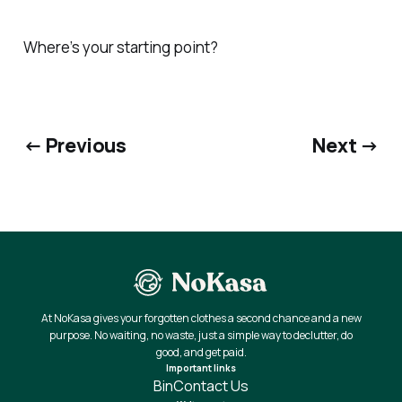
Where’s your starting point?
← Previous
Next →
At NoKasa gives your forgotten clothes a second chance and a new
purpose. No waiting, no waste, just a simple way to declutter, do
good, and get paid.
Important links
Bin
Contact Us