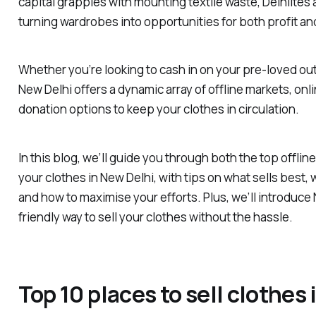
capital grapples with mounting textile waste, Delhiites 
turning wardrobes into opportunities for both profit an
Whether you’re looking to cash in on your pre-loved out
New Delhi offers a dynamic array of offline markets, onl
donation options to keep your clothes in circulation.
In this blog, we’ll guide you through both the top offline
your clothes in New Delhi, with tips on what sells best,
and how to maximise your efforts. Plus, we’ll introduce
friendly way to sell your clothes without the hassle.
Top 10 places to sell clothes