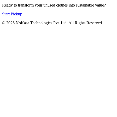
Ready to transform your unused clothes into sustainable value?
Start Pickup
©
2026
NoKasa Technologies Pvt. Ltd. All Rights Reserved.