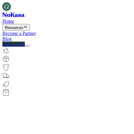
Home
Resources
Become a Partner
Blog
Book a Slot