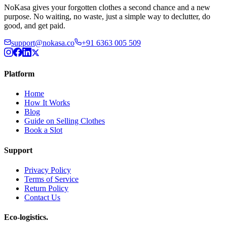
NoKasa gives your forgotten clothes a second chance and a new
purpose. No waiting, no waste, just a simple way to declutter, do
good, and get paid.
support@nokasa.co
+91 6363 005 509
Platform
Home
How It Works
Blog
Guide on Selling Clothes
Book a Slot
Support
Privacy Policy
Terms of Service
Return Policy
Contact Us
Eco-logistics.