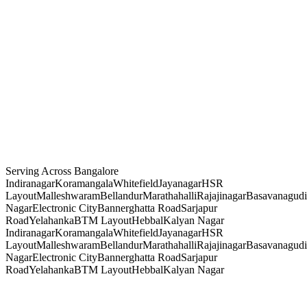
Download on the
App Store
GET IT ON
Google Play
Serving Across Bangalore
Indiranagar
Koramangala
Whitefield
Jayanagar
HSR
Layout
Malleshwaram
Bellandur
Marathahalli
Rajajinagar
Basavanagudi
Nagar
Electronic City
Bannerghatta Road
Sarjapur
Road
Yelahanka
BTM Layout
Hebbal
Kalyan Nagar
Indiranagar
Koramangala
Whitefield
Jayanagar
HSR
Layout
Malleshwaram
Bellandur
Marathahalli
Rajajinagar
Basavanagudi
Nagar
Electronic City
Bannerghatta Road
Sarjapur
Road
Yelahanka
BTM Layout
Hebbal
Kalyan Nagar