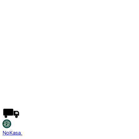
Download on the
App Store
GET IT ON
Google Play
NoKasa
.