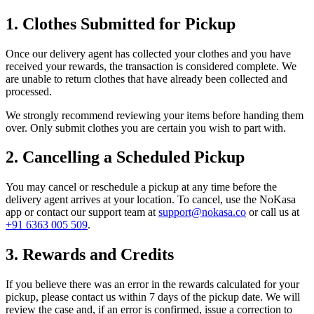
1. Clothes Submitted for Pickup
Once our delivery agent has collected your clothes and you have
received your rewards, the transaction is considered complete. We
are unable to return clothes that have already been collected and
processed.
We strongly recommend reviewing your items before handing them
over. Only submit clothes you are certain you wish to part with.
2. Cancelling a Scheduled Pickup
You may cancel or reschedule a pickup at any time before the
delivery agent arrives at your location. To cancel, use the NoKasa
app or contact our support team at
support@nokasa.co
or call us at
+91 6363 005 509
.
3. Rewards and Credits
If you believe there was an error in the rewards calculated for your
pickup, please contact us within 7 days of the pickup date. We will
review the case and, if an error is confirmed, issue a correction to