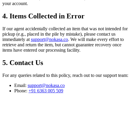
your account.
4. Items Collected in Error
If our agent accidentally collected an item that was not intended for
pickup (e.g., placed in the pile by mistake), please contact us
immediately at
support@nokasa.co
. We will make every effort to
retrieve and return the item, but cannot guarantee recovery once
items have entered our processing facility.
5. Contact Us
For any queries related to this policy, reach out to our support team:
Email:
support@nokasa.co
Phone:
+91 6363 005 509