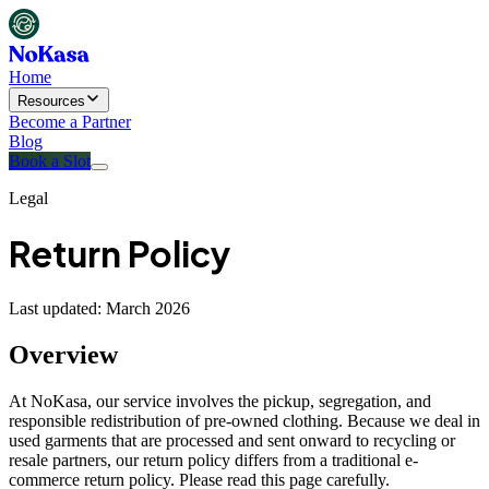
Home
Resources
Become a Partner
Blog
Book a Slot
Legal
Return Policy
Last updated: March 2026
Overview
At NoKasa, our service involves the pickup, segregation, and
responsible redistribution of pre-owned clothing. Because we deal in
used garments that are processed and sent onward to recycling or
resale partners, our return policy differs from a traditional e-
commerce return policy. Please read this page carefully.