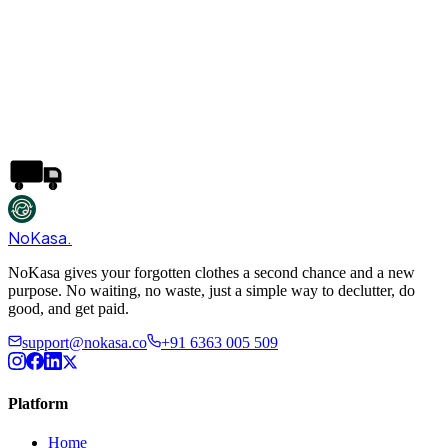
NoKasa
.
NoKasa gives your forgotten clothes a second chance and a new
purpose. No waiting, no waste, just a simple way to declutter, do
good, and get paid.
support@nokasa.co
+91 6363 005 509
Platform
Home