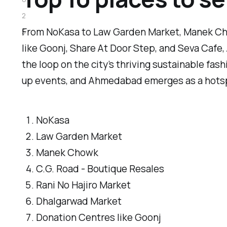
2
From NoKasa to Law Garden Market, Manek Cho
5
like Goonj, Share At Door Step, and Seva Caf
the loop on the city’s thriving sustainable fas
up events, and Ahmedabad emerges as a hotspot
NoKasa
Law Garden Market
Manek Chowk
C.G. Road - Boutique Resales
Rani No Hajiro Market
Dhalgarwad Market
Donation Centres like Goonj