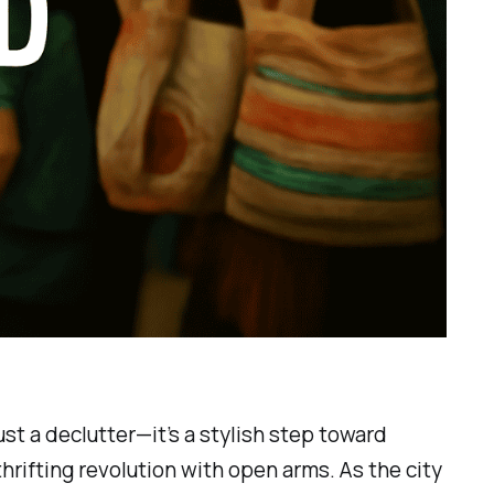
st a declutter—it’s a stylish step toward
hrifting revolution with open arms. As the city