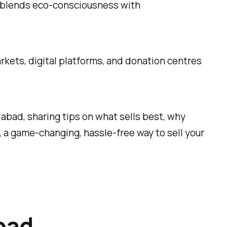
t blends eco-consciousness with
kets, digital platforms, and donation centres
edabad, sharing tips on what sells best, why
, a game-changing, hassle-free way to sell your
bad