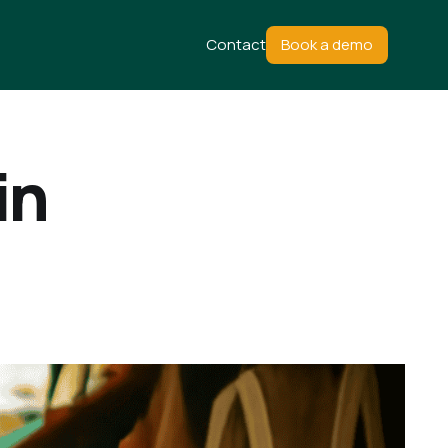
Contact
Book a demo
in