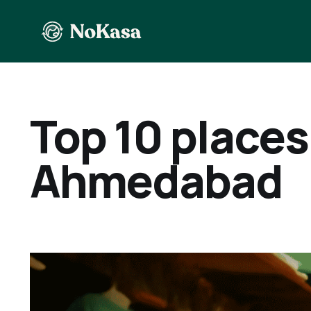
Top 10 places 
Ahmedabad