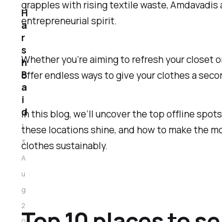
grapples with rising textile waste, Amdavadis
H
entrepreneurial spirit.
a
r
s
Whether you’re aiming to refresh your closet 
h
B
offer endless ways to give your clothes a seco
a
i
d
In this blog, we’ll uncover the top offline spot
1
these locations shine, and how to make the mos
3
clothes sustainably.
A
u
g
2
Top 10 places to s
0