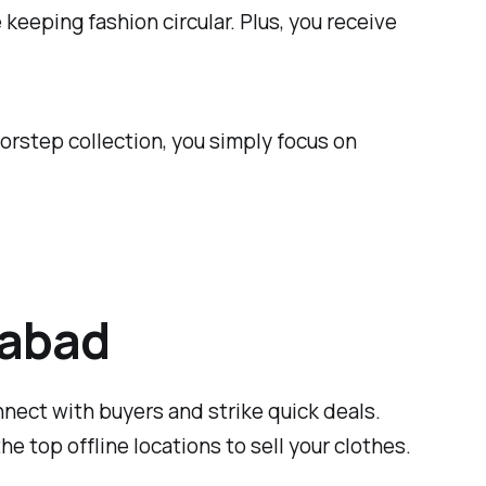
keeping fashion circular. Plus, you receive
oorstep collection, you simply focus on
dabad
nnect with buyers and strike quick deals.
e top offline locations to sell your clothes.