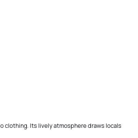
 clothing. Its lively atmosphere draws locals