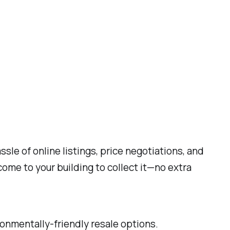
le of online listings, price negotiations, and
come to your building to collect it—no extra
nmentally-friendly resale options.