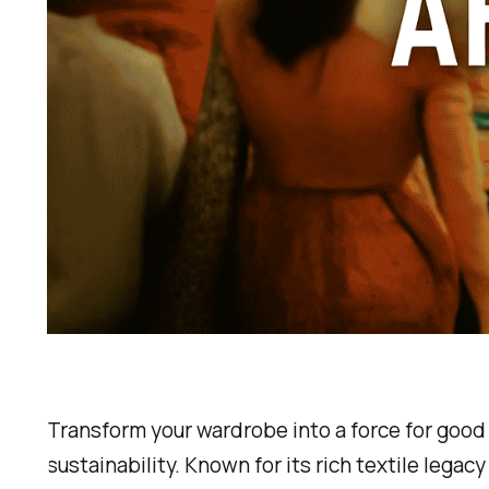
Transform your wardrobe into a force for good 
sustainability. Known for its rich textile lega