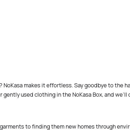
 NoKasa makes it effortless. Say goodbye to the hass
r gently used clothing in the NoKasa Box, and we’ll 
 garments to finding them new homes through enviro