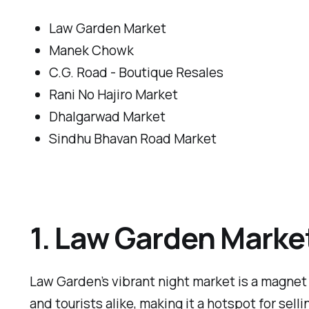
Law Garden Market
Manek Chowk
C.G. Road - Boutique Resales
Rani No Hajiro Market
Dhalgarwad Market
Sindhu Bhavan Road Market
1. Law Garden Marke
Law Garden’s vibrant night market is a magnet 
and tourists alike, making it a hotspot for sell