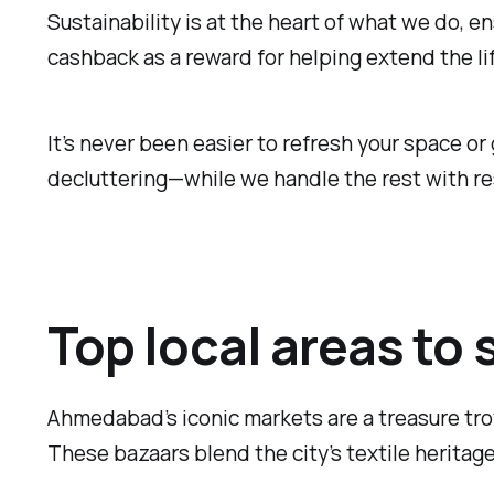
Sustainability is at the heart of what we do, e
cashback as a reward for helping extend the li
It’s never been easier to refresh your space or
decluttering—while we handle the rest with re
Top local areas to
Ahmedabad’s iconic markets are a treasure trov
These bazaars blend the city’s textile heritage