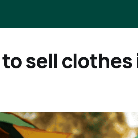
to sell clothes 