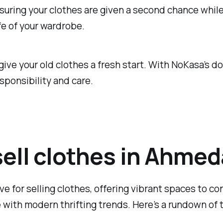
nsuring your clothes are given a second chance while 
fe of your wardrobe.
 give your old clothes a fresh start. With NoKasa’s d
sponsibility and care.
 sell clothes in Ahme
e for selling clothes, offering vibrant spaces to co
 with modern thrifting trends. Here’s a rundown of th