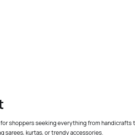
t
for shoppers seeking everything from handicrafts to
ing sarees, kurtas, or trendy accessories.