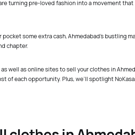
 are turning pre-loved fashion into a movement tha
or pocket some extra cash, Ahmedabad’s bustling mar
nd chapter.
s as well as online sites to sell your clothes in Ahm
t of each opportunity. Plus, we’ll spotlight NoKasa
ell clothes in Ahmeda