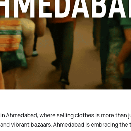
in Ahmedabad, where selling clothes is more than ju
cy and vibrant bazaars, Ahmedabad is embracing the t