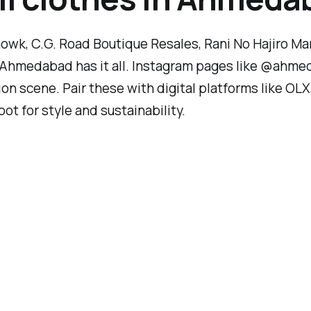
wk, C.G. Road Boutique Resales, Rani No Hajiro Ma
e, Ahmedabad has it all. Instagram pages like @ahm
hion scene. Pair these with digital platforms like O
 for style and sustainability.