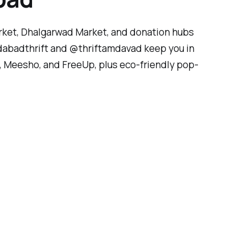
rket, Dhalgarwad Market, and donation hubs
edabadthrift and @thriftamdavad keep you in
LX, Meesho, and FreeUp, plus eco-friendly pop-