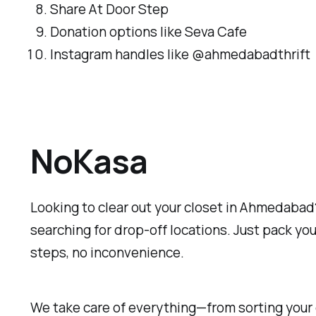
Share At Door Step
Donation options like Seva Cafe
Instagram handles like @ahmedabadthrift
NoKasa
Looking to clear out your closet in Ahmedabad?
searching for drop-off locations. Just pack you
steps, no inconvenience.
We take care of everything—from sorting your