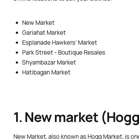
New Market
Gariahat Market
Esplanade Hawkers’ Market
Park Street - Boutique Resales
Shyambazar Market
Hatibagan Market
1. New market (Hogg
New Market, also known as Hogg Market, is one 