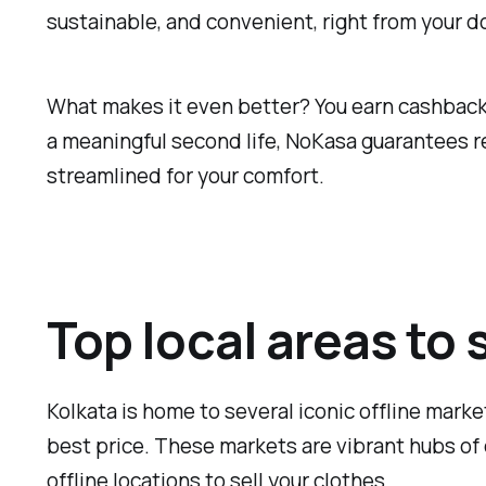
sustainable, and convenient, right from your d
What makes it even better? You earn cashback f
a meaningful second life, NoKasa guarantees re
streamlined for your comfort.
Top local areas to 
Kolkata is home to several iconic offline marke
best price. These markets are vibrant hubs of 
offline locations to sell your clothes.