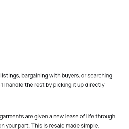
istings, bargaining with buyers, or searching
l handle the rest by picking it up directly
r garments are given a new lease of life through
n your part. This is resale made simple,