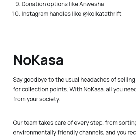
Donation options like Anwesha
Instagram handles like @kolkatathrift
NoKasa
Say goodbye to the usual headaches of selling 
for collection points. With NoKasa, all you nee
from your society.
Our team takes care of every step, from sorting 
environmentally friendly channels, and you rec