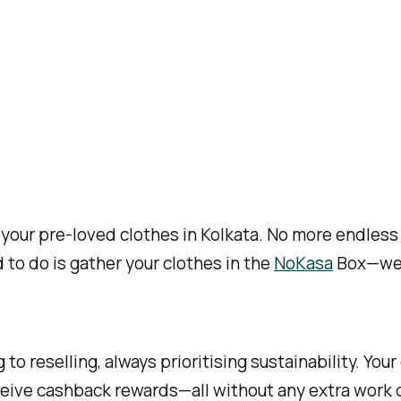
your pre-loved clothes in Kolkata. No more endless l
d to do is gather your clothes in the
NoKasa
Box—we’l
to reselling, always prioritising sustainability. You
eive cashback rewards—all without any extra work o