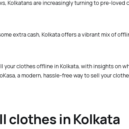
s, Kolkatans are increasingly turning to pre-loved 
ome extra cash, Kolkata offers a vibrant mix of offl
sell your clothes offline in Kolkata, with insights o
NoKasa, a modern, hassle-free way to sell your clothe
ll clothes in Kolkata