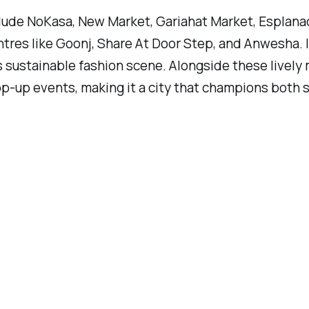
include NoKasa, New Market, Gariahat Market, Esplan
tres like Goonj, Share At Door Step, and Anwesha. 
 sustainable fashion scene. Alongside these lively m
-up events, making it a city that champions both st