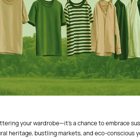
luttering your wardrobe—it’s a chance to embrace sus
ltural heritage, bustling markets, and eco-conscious 