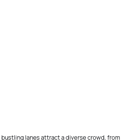
 bustling lanes attract a diverse crowd, from