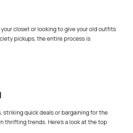
our closet or looking to give your old outfits
iety pickups, the entire process is
a
 striking quick deals or bargaining for the
thrifting trends. Here’s a look at the top