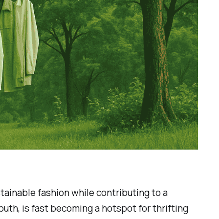
tainable fashion while contributing to a
youth, is fast becoming a hotspot for thrifting