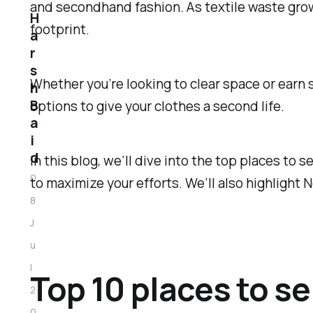
and secondhand fashion. As textile waste grow
H
footprint.
a
r
s
Whether you’re looking to clear space or earn s
h
B
options to give your clothes a second life.
a
i
d
In this blog, we’ll dive into the top places to 
0
to maximize your efforts. We’ll also highlight 
8
J
u
l
Top 10 places to se
2
0