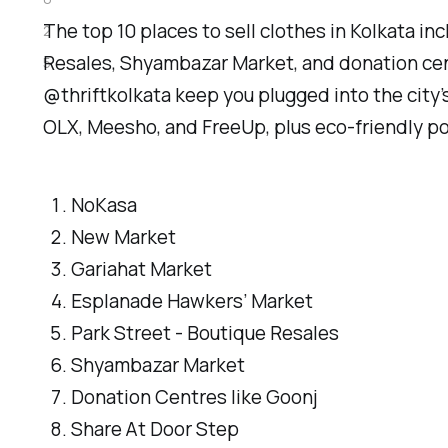
The top 10 places to sell clothes in Kolkata 
2
Resales, Shyambazar Market, and donation cen
5
@thriftkolkata keep you plugged into the city’s
OLX, Meesho, and FreeUp, plus eco-friendly pop
NoKasa
New Market
Gariahat Market
Esplanade Hawkers’ Market
Park Street - Boutique Resales
Shyambazar Market
Donation Centres like Goonj
Share At Door Step