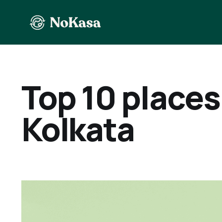
Top 10 places 
Kolkata