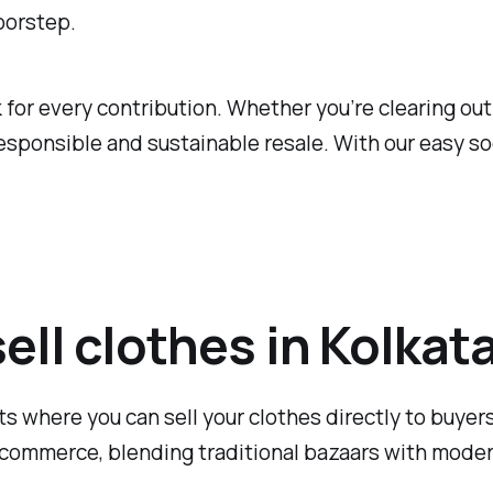
oorstep.
or every contribution. Whether you’re clearing out y
sponsible and sustainable resale. With our easy soc
sell clothes in Kolkat
ts where you can sell your clothes directly to buyers,
commerce, blending traditional bazaars with modern 