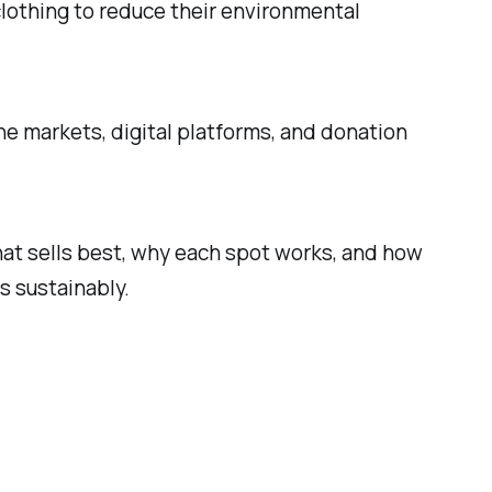
clothing to reduce their environmental
ine markets, digital platforms, and donation
n what sells best, why each spot works, and how
s sustainably.