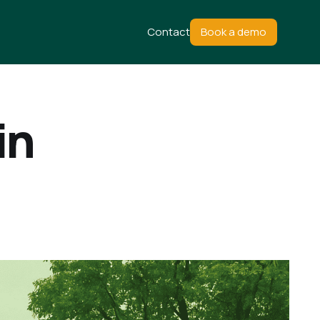
Contact
Book a demo
in