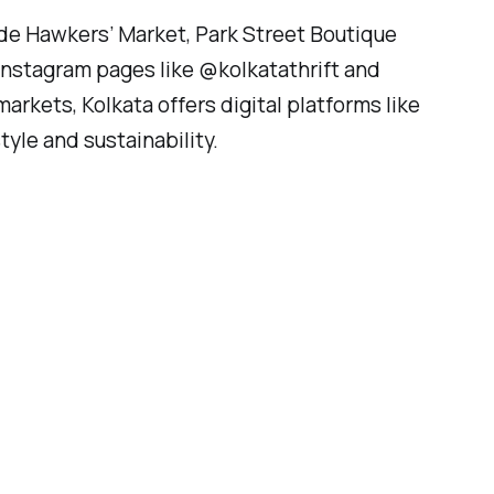
ade Hawkers’ Market, Park Street Boutique
Instagram pages like @kolkatathrift and
arkets, Kolkata offers digital platforms like
yle and sustainability.