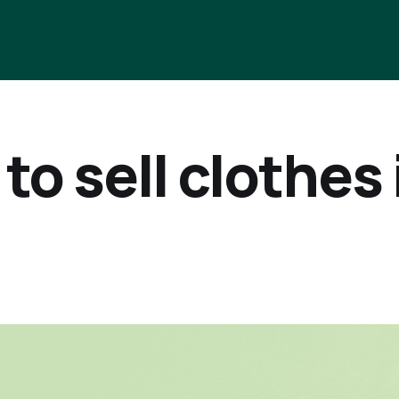
to sell clothes 