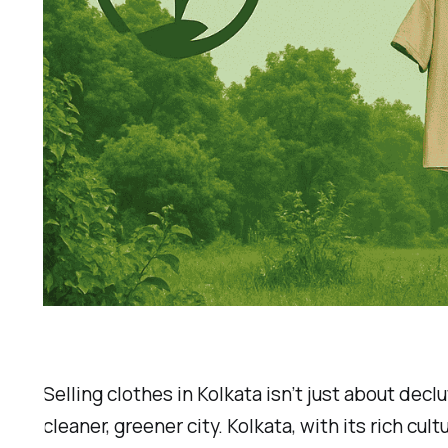
Selling clothes in Kolkata isn’t just about dec
cleaner, greener city. Kolkata, with its rich cu