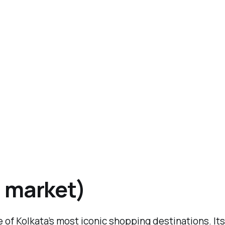
 market)
of Kolkata’s most iconic shopping destinations. Its